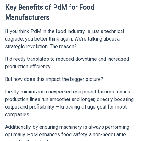
Key Benefits of PdM for Food
Manufacturers
If you think PdM in the food industry is just a technical
upgrade, you better think again. We’re talking about a
strategic revolution. The reason?
It directly translates to reduced downtime and increased
production efficiency.
But how does this impact the bigger picture?
Firstly, minimizing unexpected equipment failures means
production lines run smoother and longer, directly boosting
output and profitability — knocking a huge goal for most
companies.
Additionally, by ensuring machinery is always performing
optimally, PdM enhances food safety, a non-negotiable