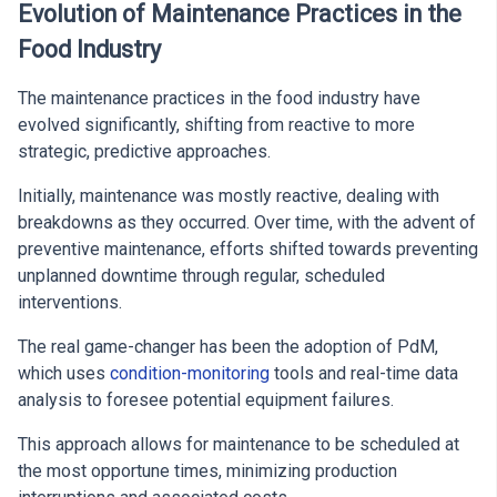
Evolution of Maintenance Practices in the
Food Industry
The maintenance practices in the food industry have
evolved significantly, shifting from reactive to more
strategic, predictive approaches.
Initially, maintenance was mostly reactive, dealing with
breakdowns as they occurred. Over time, with the advent of
preventive maintenance, efforts shifted towards preventing
unplanned downtime through regular, scheduled
interventions.
The real game-changer has been the adoption of PdM,
which uses
condition-monitoring
tools and real-time data
analysis to foresee potential equipment failures.
This approach allows for maintenance to be scheduled at
the most opportune times, minimizing production