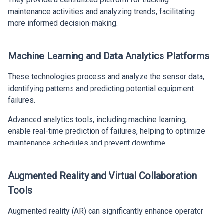
maintenance activities and analyzing trends, facilitating
more informed decision-making.
Machine Learning and Data Analytics Platforms
These technologies process and analyze the sensor data,
identifying patterns and predicting potential equipment
failures.
Advanced analytics tools, including machine learning,
enable real-time prediction of failures, helping to optimize
maintenance schedules and prevent downtime.
Augmented Reality and Virtual Collaboration
Tools
Augmented reality (AR) can significantly enhance operator