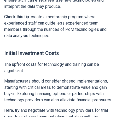
ensure staff can effectively use new technologies and
interpret the data they produce.
Check this tip
: create a mentorship program where
experienced staff can guide less experienced team
members through the nuances of PdM technologies and
data analysis techniques.
Initial Investment Costs
The upfront costs for technology and training can be
significant.
Manufacturers should consider phased implementations,
starting with critical areas to demonstrate value and gain
buy-in. Exploring financing options or partnerships with
technology providers can also alleviate financial pressures.
Here, try and negotiate with technology providers for trial
periods or phased payment plans that align with the