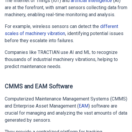
The Internet of Things (IoT) and
artificial intelligence
(AI)
are at the forefront, with smart sensors collecting data from
machinery, enabling real-time monitoring and analysis.
For example, wireless sensors can detect the
different
scales of machinery vibration
, identifying potential issues
before they escalate into failures.
Companies like TRACTIAN use AI and ML to recognize
thousands of industrial machinery vibrations, helping to
predict maintenance needs.
CMMS and EAM Software
Computerized Maintenance Management Systems (CMMS)
and Enterprise Asset Management (
EAM
) software are
crucial for managing and analyzing the vast amounts of data
generated by sensors.
They provide a centralized platform for tracking