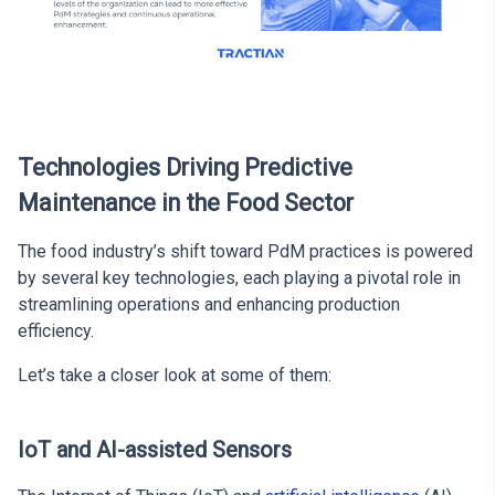
Technologies Driving Predictive
Maintenance in the Food Sector
The food industry’s shift toward PdM practices is powered
by several key technologies, each playing a pivotal role in
streamlining operations and enhancing production
efficiency.
Let’s take a closer look at some of them:
IoT and AI-assisted Sensors