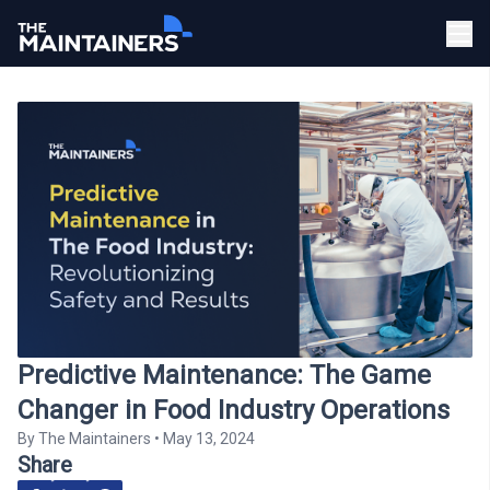
Predictive Maintenance: The Game
Changer in Food Industry Operations
By
The Maintainers
•
May 13, 2024
Share