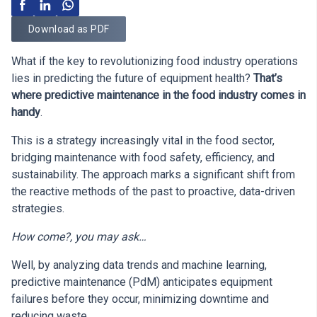
Download as PDF
What if the key to revolutionizing food industry operations
lies in predicting the future of equipment health?
That’s
where predictive maintenance in the food industry comes in
handy
.
This is a strategy increasingly vital in the food sector,
bridging maintenance with food safety, efficiency, and
sustainability. The approach marks a significant shift from
the reactive methods of the past to proactive, data-driven
strategies.
How come?, you may ask…
Well, by analyzing data trends and machine learning,
predictive maintenance (PdM) anticipates equipment
failures before they occur, minimizing downtime and
reducing waste.