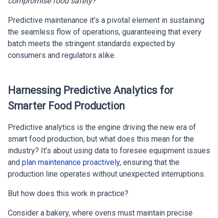
compromise food safety?
Predictive maintenance it’s a pivotal element in sustaining
the seamless flow of operations, guaranteeing that every
batch meets the stringent standards expected by
consumers and regulators alike.
Harnessing Predictive Analytics for
Smarter Food Production
Predictive analytics is the engine driving the new era of
smart food production, but what does this mean for the
industry? It’s about using data to foresee equipment issues
and
plan maintenance proactively
, ensuring that the
production line operates without unexpected interruptions.
But how does this work in practice?
Consider a bakery, where ovens must maintain precise