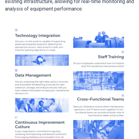
existing infrastructure, allowing for real-time monitoring and
analysis of equipment performance.