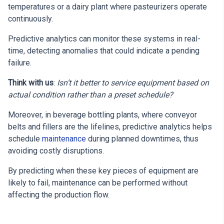
temperatures or a dairy plant where pasteurizers operate
continuously.
Predictive analytics can monitor these systems in real-
time, detecting anomalies that could indicate a pending
failure.
Think with us
:
Isn’t it better to service equipment based on
actual condition rather than a preset schedule?
Moreover, in beverage bottling plants, where conveyor
belts and fillers are the lifelines, predictive analytics helps
schedule
maintenance
during planned downtimes, thus
avoiding costly disruptions.
By predicting when these key pieces of equipment are
likely to fail, maintenance can be performed without
affecting the production flow.