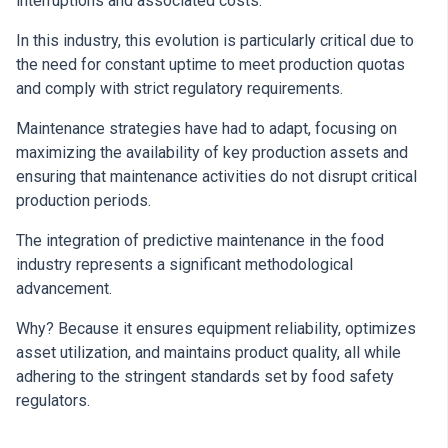
interruptions and associated costs.
In this industry, this evolution is particularly critical due to
the need for constant uptime to meet production quotas
and comply with strict regulatory requirements.
Maintenance strategies have had to adapt, focusing on
maximizing the availability of key production assets and
ensuring that maintenance activities do not disrupt critical
production periods.
The integration of predictive maintenance in the food
industry represents a significant methodological
advancement.
Why? Because it ensures equipment reliability, optimizes
asset utilization, and maintains product quality, all while
adhering to the stringent standards set by food safety
regulators.