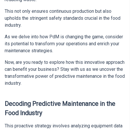
This not only ensures continuous production but also
upholds the stringent safety standards crucial in the food
industry.
As we delve into how PdM is changing the game, consider
its potential to transform your operations and enrich your
maintenance strategies.
Now, are you ready to explore how this innovative approach
can benefit your business? Stay with us as we uncover the
transformative power of predictive maintenance in the food
industry.
Decoding Predictive Maintenance in the
Food Industry
This proactive strategy involves analyzing equipment data