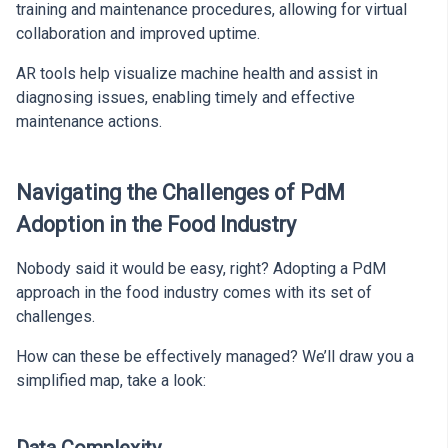
training and maintenance procedures, allowing for virtual
collaboration and improved uptime.
AR tools help visualize machine health and assist in
diagnosing issues, enabling timely and effective
maintenance actions.
Navigating the Challenges of PdM
Adoption in the Food Industry
Nobody said it would be easy, right? Adopting a PdM
approach in the food industry comes with its set of
challenges.
How can these be effectively managed? We’ll draw you a
simplified map, take a look: