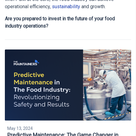
operational efficiency,
sustainability
and growth.
Are you prepared to invest in the future of your food
industry operations?
May 13, 2024
Predictive Maintenance: The Game Changer in