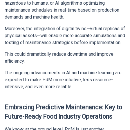
hazardous to humans, or AI algorithms optimizing
maintenance schedules in real-time based on production
demands and machine health.
Moreover, the integration of digital twins—virtual replicas of
physical assets—will enable more accurate simulations and
testing of maintenance strategies before implementation.
This could dramatically reduce downtime and improve
efficiency.
The ongoing advancements in AI and machine learning are
expected to make PdM more intuitive, less resource-
intensive, and even more reliable.
Embracing Predictive Maintenance: Key to
Future-Ready Food Industry Operations
We know: at the ground level, PdM is just another