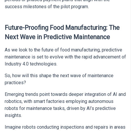
success milestones of the pilot program.
Future-Proofing Food Manufacturing: The
Next Wave in Predictive Maintenance
As we look to the future of food manufacturing, predictive
maintenance is set to evolve with the rapid advancement of
Industry 4.0 technologies.
So, how will this shape the next wave of maintenance
practices?
Emerging trends point towards deeper integration of AI and
robotics, with smart factories employing autonomous
robots for maintenance tasks, driven by AI’s predictive
insights.
Imagine robots conducting inspections and repairs in areas