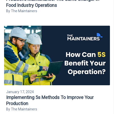
Food Industry Operations
By
The Maintainers
January 17, 2024
Implementing 5s Methods To Improve Your
Production
By
The Maintainers