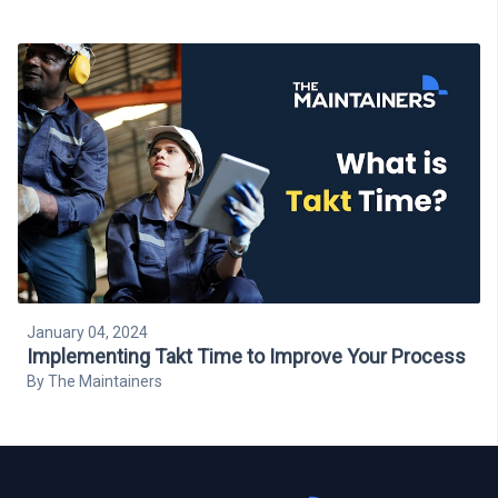
January 04, 2024
Implementing Takt Time to Improve Your Process
By
The Maintainers