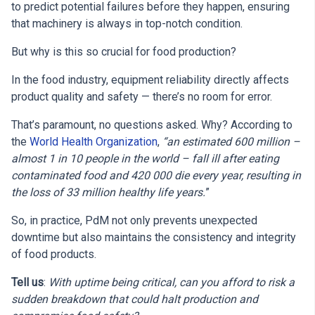
to predict potential failures before they happen, ensuring
that machinery is always in top-notch condition.
But why is this so crucial for food production?
In the food industry, equipment reliability directly affects
product quality and safety — there’s no room for error.
That’s paramount, no questions asked. Why? According to
the
World Health Organization
,
“an estimated 600 million –
almost 1 in 10 people in the world – fall ill after eating
contaminated food and 420 000 die every year, resulting in
the loss of 33 million healthy life years.
”
So, in practice, PdM not only prevents unexpected
downtime but also maintains the consistency and integrity
of food products.
Tell us
:
With uptime being critical, can you afford to risk a
sudden breakdown that could halt production and