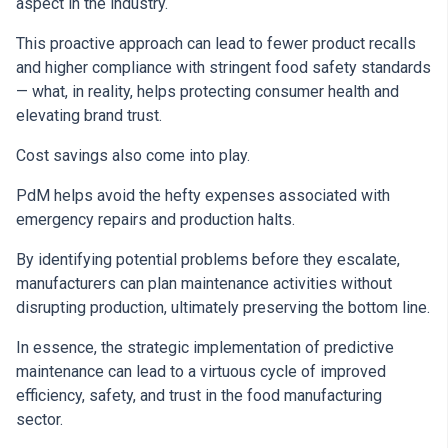
aspect in the industry.
This proactive approach can lead to fewer product recalls
and higher compliance with stringent food safety standards
— what, in reality, helps protecting consumer health and
elevating brand trust.
Cost savings also come into play.
PdM helps avoid the hefty expenses associated with
emergency repairs and production halts.
By identifying potential problems before they escalate,
manufacturers can plan maintenance activities without
disrupting production, ultimately preserving the bottom line.
In essence, the strategic implementation of predictive
maintenance can lead to a virtuous cycle of improved
efficiency, safety, and trust in the food manufacturing
sector.