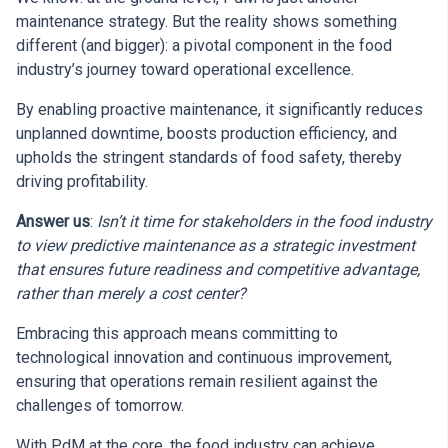
maintenance strategy. But the reality shows something
different (and bigger): a pivotal component in the food
industry’s journey toward operational excellence.
By enabling proactive maintenance, it significantly reduces
unplanned downtime, boosts production efficiency, and
upholds the stringent standards of food safety, thereby
driving profitability.
Answer us
:
Isn’t it time for stakeholders in the food industry
to view predictive maintenance as a strategic investment
that ensures future readiness and competitive advantage,
rather than merely a cost center?
Embracing this approach means committing to
technological innovation and continuous improvement,
ensuring that operations remain resilient against the
challenges of tomorrow.
With PdM at the core, the food industry can achieve