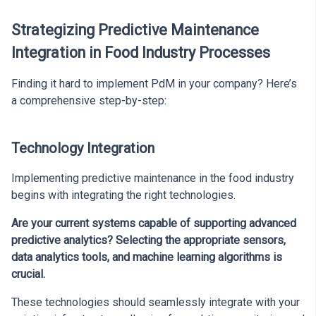
Strategizing Predictive Maintenance
Integration in Food Industry Processes
Finding it hard to implement PdM in your company? Here’s
a comprehensive step-by-step:
Technology Integration
Implementing predictive maintenance in the food industry
begins with integrating the right technologies.
Are your current systems capable of supporting advanced
predictive analytics? Selecting the appropriate sensors,
data analytics tools, and machine learning algorithms is
crucial.
These technologies should seamlessly integrate with your