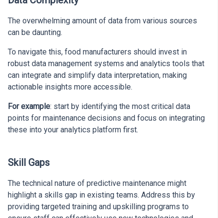
Data Complexity
The overwhelming amount of data from various sources
can be daunting.
To navigate this, food manufacturers should invest in
robust data management systems and analytics tools that
can integrate and simplify data interpretation, making
actionable insights more accessible.
For example
: start by identifying the most critical data
points for maintenance decisions and focus on integrating
these into your analytics platform first.
Skill Gaps
The technical nature of predictive maintenance might
highlight a skills gap in existing teams. Address this by
providing targeted training and upskilling programs to