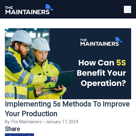
Implementing 5s Methods To Improve
Your Production
By
The Maintainers
•
January 17, 2024
Share