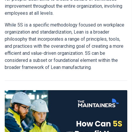
improvement throughout the entire organization, involving
employees at all levels.
While 5S is a specific methodology focused on workplace
organization and standardization, Lean is a broader
philosophy that incorporates a range of principles, tools,
and practices with the overarching goal of creating a more
efficient and value-driven organization. 5S can be
considered a subset or foundational element within the
broader framework of Lean manufacturing.