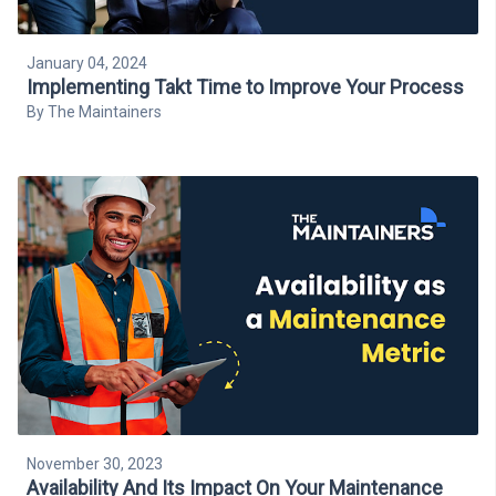
January 04, 2024
Implementing Takt Time to Improve Your Process
By
The Maintainers
November 30, 2023
Availability And Its Impact On Your Maintenance