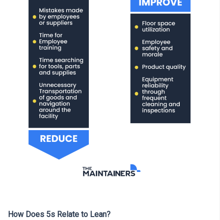
How Does 5s Relate to Lean?