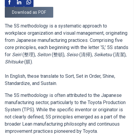
Download as PDF
The 5S methodology is a systematic approach to
workplace organization and visual management, originating
from Japanese manufacturing practices. Comprising five
core principles, each beginning with the letter ‘S,’ 5S stands
for
Seiri
(整理),
Seiton
(整頓),
Seiso
(清掃),
Seiketsu
(清潔),
Shitsuke
(躾).
In English, these translate to Sort, Set in Order, Shine,
Standardize, and Sustain.
The 5S methodology is often attributed to the Japanese
manufacturing sector, particularly to the Toyota Production
System (TPS). While the specific inventor or originator is
not clearly defined, 5S principles emerged as a part of the
broader Lean manufacturing philosophy and continuous
improvement practices pioneered by Toyota.