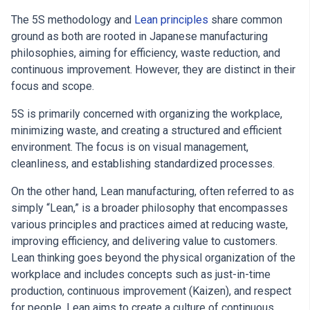
The 5S methodology and
Lean principles
share common
ground as both are rooted in Japanese manufacturing
philosophies, aiming for efficiency, waste reduction, and
continuous improvement. However, they are distinct in their
focus and scope.
5S is primarily concerned with organizing the workplace,
minimizing waste, and creating a structured and efficient
environment. The focus is on visual management,
cleanliness, and establishing standardized processes.
On the other hand, Lean manufacturing, often referred to as
simply “Lean,” is a broader philosophy that encompasses
various principles and practices aimed at reducing waste,
improving efficiency, and delivering value to customers.
Lean thinking goes beyond the physical organization of the
workplace and includes concepts such as just-in-time
production, continuous improvement (Kaizen), and respect
for people. Lean aims to create a culture of continuous