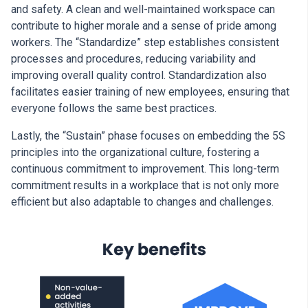
and safety. A clean and well-maintained workspace can
contribute to higher morale and a sense of pride among
workers. The “Standardize” step establishes consistent
processes and procedures, reducing variability and
improving overall quality control. Standardization also
facilitates easier training of new employees, ensuring that
everyone follows the same best practices.
Lastly, the “Sustain” phase focuses on embedding the 5S
principles into the organizational culture, fostering a
continuous commitment to improvement. This long-term
commitment results in a workplace that is not only more
efficient but also adaptable to changes and challenges.