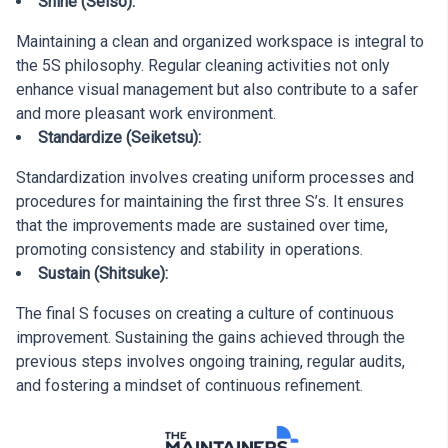
Shine (Seiso):
Maintaining a clean and organized workspace is integral to
the 5S philosophy. Regular cleaning activities not only
enhance visual management but also contribute to a safer
and more pleasant work environment.
Standardize (Seiketsu):
Standardization involves creating uniform processes and
procedures for maintaining the first three S’s. It ensures
that the improvements made are sustained over time,
promoting consistency and stability in operations.
Sustain (Shitsuke):
The final S focuses on creating a culture of continuous
improvement. Sustaining the gains achieved through the
previous steps involves ongoing training, regular audits,
and fostering a mindset of continuous refinement.