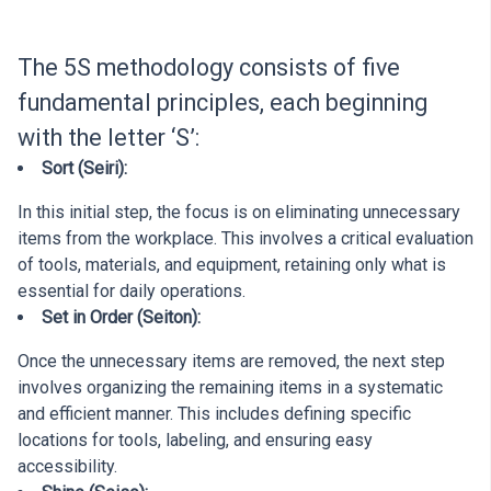
The 5S methodology consists of five
fundamental principles, each beginning
with the letter ‘S’:
Sort (Seiri):
In this initial step, the focus is on eliminating unnecessary
items from the workplace. This involves a critical evaluation
of tools, materials, and equipment, retaining only what is
essential for daily operations.
Set in Order (Seiton):
Once the unnecessary items are removed, the next step
involves organizing the remaining items in a systematic
and efficient manner. This includes defining specific
locations for tools, labeling, and ensuring easy
accessibility.