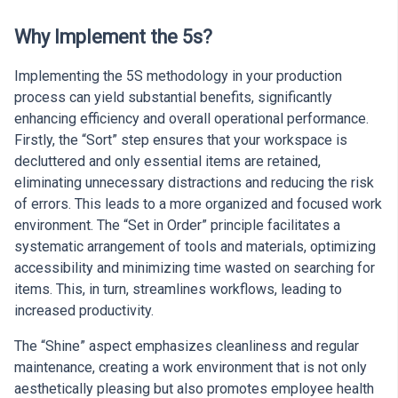
Why Implement the 5s?
Implementing the 5S methodology in your production
process can yield substantial benefits, significantly
enhancing efficiency and overall operational performance.
Firstly, the “Sort” step ensures that your workspace is
decluttered and only essential items are retained,
eliminating unnecessary distractions and reducing the risk
of errors. This leads to a more organized and focused work
environment. The “Set in Order” principle facilitates a
systematic arrangement of tools and materials, optimizing
accessibility and minimizing time wasted on searching for
items. This, in turn, streamlines workflows, leading to
increased productivity.
The “Shine” aspect emphasizes cleanliness and regular
maintenance, creating a work environment that is not only
aesthetically pleasing but also promotes employee health