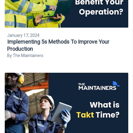
January 17, 2024
Implementing 5s Methods To Improve Your
Production
By
The Maintainers